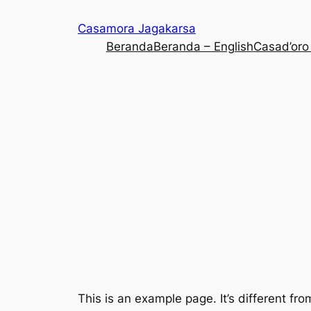
Casamora Jagakarsa
Beranda
Beranda – English
Casad’oro
This is an example page. It’s different fro