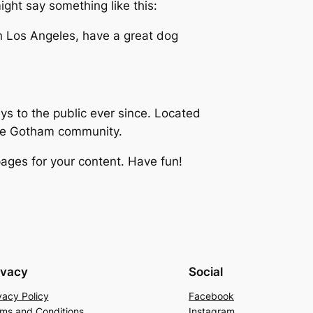
ight say something like this:
 in Los Angeles, have a great dog
 to the public ever since. Located
the Gotham community.
ages for your content. Have fun!
ivacy
Social
vacy Policy
Facebook
ms and Conditions
Instagram