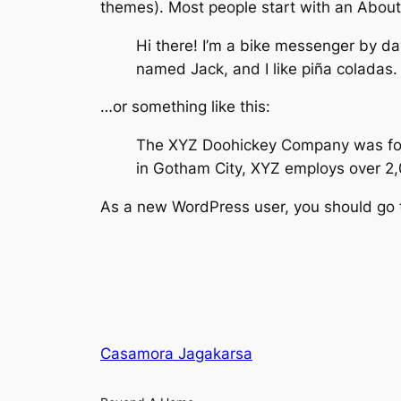
themes). Most people start with an About p
Hi there! I’m a bike messenger by day
named Jack, and I like piña coladas. 
…or something like this:
The XYZ Doohickey Company was found
in Gotham City, XYZ employs over 2
As a new WordPress user, you should go
Casamora Jagakarsa