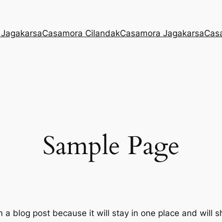
 Jagakarsa
Casamora Cilandak
Casamora Jagakarsa
Cas
Sample Page
m a blog post because it will stay in one place and will 