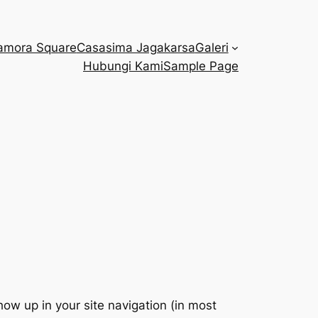
amora Square
Casasima Jagakarsa
Galeri
Hubungi Kami
Sample Page
show up in your site navigation (in most