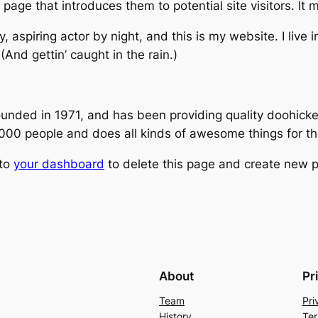
age that introduces them to potential site visitors. It m
, aspiring actor by night, and this is my website. I live
(And gettin’ caught in the rain.)
ed in 1971, and has been providing quality doohickeys
,000 people and does all kinds of awesome things for 
 to
your dashboard
to delete this page and create new p
About
Pr
Team
Pri
History
Ter